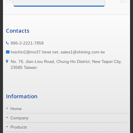
Contacts
886-2-2221-7858
hsichin2@ms37.hinet.net, sales1@shining.com.tw
No. 76, Jian-Liou Road, Chung-Ho District, New Taipei City,
23585 Taiwan
Information
Home
Company
Products