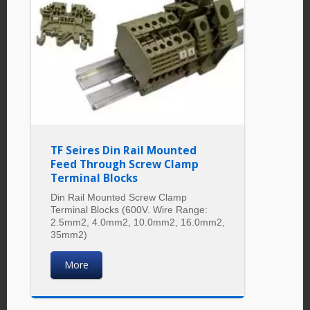
TF Seires Din Rail Mounted
Feed Through Screw Clamp
Terminal Blocks
Din Rail Mounted Screw Clamp
Terminal Blocks (600V. Wire Range:
2.5mm2, 4.0mm2, 10.0mm2, 16.0mm2,
35mm2)
More