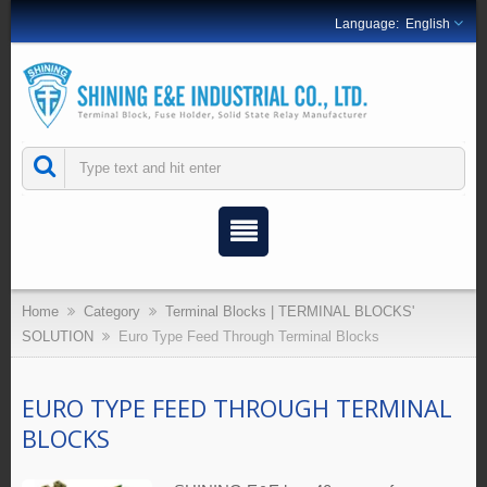
English
Home
Category
Terminal Blocks | TERMINAL BLOCKS'
SOLUTION
Euro Type Feed Through Terminal Blocks
EURO TYPE FEED THROUGH TERMINAL
BLOCKS