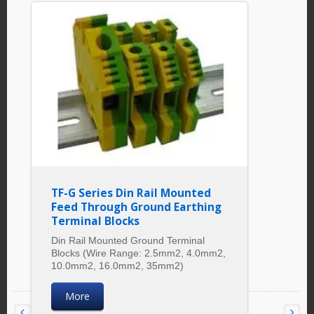
TF-G Series Din Rail Mounted
Feed Through Ground Earthing
Terminal Blocks
Din Rail Mounted Ground Terminal
Blocks (Wire Range: 2.5mm2, 4.0mm2,
10.0mm2, 16.0mm2, 35mm2)
More