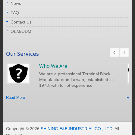
News
FAQ
Contact Us
OEM/ODM
Our Services
Who We Are
We are a professional Terminal Block
Manufacturer in Taiwan, established in
1978, with full of experience.
Read More
Read
Copyright © 2026
SHINING E&E INDUSTRIAL CO., LTD
. All