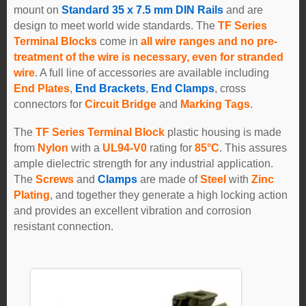
mount on
Standard 35 x 7.5 mm DIN Rails
and are
design to meet world wide standards. The
TF Series
Terminal Blocks
come in
all wire ranges and no pre-
treatment of the wire is necessary, even for stranded
wire
. A full line of accessories are available including
End Plates
,
End Brackets
,
End Clamps
, cross
connectors for
Circuit Bridge
and
Marking Tags
.
The
TF Series Terminal Block
plastic housing is made
from
Nylon
with a
UL94-V0
rating for
85°C
. This assures
ample dielectric strength for any industrial application.
The
Screws
and
Clamps
are made of
Steel
with
Zinc
Plating
, and together they generate a high locking action
and provides an excellent vibration and corrosion
resistant connection.