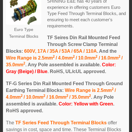
SHINING E&E has 40 years of
experience in offering customers Euro
Type Feed Through Terminal Blocks, and
ensuring to meet each customer's
requirements.
Euro Type
Terminal Blocks
TF Seires Din Rail Mounted Feed
Through Screw Clamp Terminal
Blocks:
600V, 17A / 35A / 53A / 65A / 110A
. And the
2
2
2
2
Wire Range is 2.5mm
/ 4.0mm
/ 10.0mm
/ 16.0mm
/
2
35.0mm
.
Any Pole assembled is available.
Color:
Gray (Beige) / Blue
. RoHS, UL/cUL approved.
TF-G Series Din Rail Mounted Feed Through Ground
2
Earthing Terminal Blocks:
Wire Range is 2.5mm
/
2
2
2
2
4.0mm
/ 10.0mm
/ 16.0mm
/ 35.0mm
.
Any Pole
assembled is available.
Color: Yellow with Green
.
RoHS approved.
The
TF Series Feed Through Terminal Blocks
offer
savings in cost, space and time. These Terminal Blocks