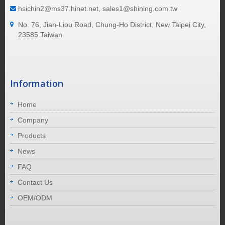
hsichin2@ms37.hinet.net, sales1@shining.com.tw
No. 76, Jian-Liou Road, Chung-Ho District, New Taipei City,
23585 Taiwan
Information
Home
Company
Products
News
FAQ
Contact Us
OEM/ODM