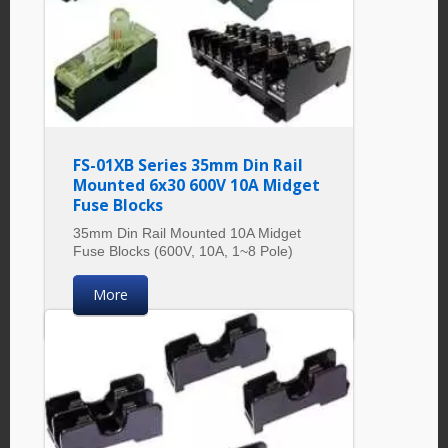
FS-01XB Series 35mm Din Rail
Mounted 6x30 600V 10A Midget
Fuse Blocks
35mm Din Rail Mounted 10A Midget
Fuse Blocks (600V, 10A, 1~8 Pole)
More