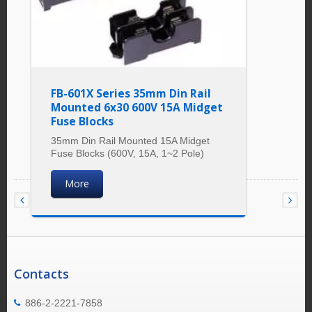
FB-601X Series 35mm Din Rail
Mounted 6x30 600V 15A Midget
Fuse Blocks
35mm Din Rail Mounted 15A Midget
Fuse Blocks (600V, 15A, 1~2 Pole)
More
Contacts
886-2-2221-7858