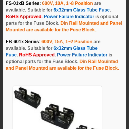
FS-01xB Series
:
600V, 10A, 1~8 Position
are
available. Suitable for
6x32mm Glass Tube Fuse
.
RoHS Approved.
Power Failure Indicator
is optional
parts for the Fuse Block.
Din Rail Mouinted and Panel
Mounted are available for the Fuse Block.
FB-601x Series
:
600V, 15A, 1~2 Position
are
available.
Suitable for
6x32mm Glass Tube
Fuse
.
RoHS Approved
.
Power Failure Indicator
is
optional parts for the Fuse Block.
Din Rail Mouinted
and Panel Mounted are available for the Fuse Block.