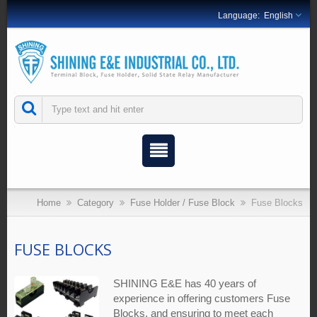
English
Home
Category
Fuse Holder / Fuse Block
Fuse Blocks
FUSE BLOCKS
SHINING E&E has 40 years of
experience in offering customers Fuse
Blocks, and ensuring to meet each