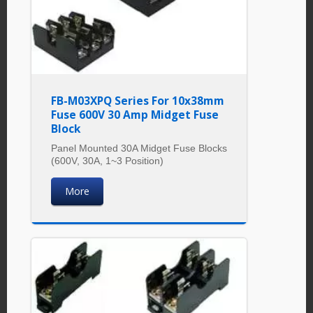
FB-M03XPQ Series For 10x38mm
Fuse 600V 30 Amp Midget Fuse
Block
Panel Mounted 30A Midget Fuse Blocks
(600V, 30A, 1~3 Position)
More