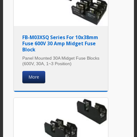
FB-M03XSQ Series For 10x38mm
Fuse 600V 30 Amp Midget Fuse
Block
Panel Mounted 30A Midget Fuse Blocks
(600V, 30A, 1~3 Position)
More