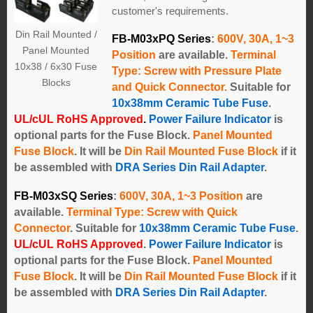
customer's requirements.
Din Rail Mounted /
FB-M03xPQ Series
:
600V, 30A, 1~3
Panel Mounted
Position
are available.
Terminal
10x38 / 6x30 Fuse
Type: Screw with Pressure Plate
Blocks
and Quick Connector.
Suitable for
10x38mm Ceramic Tube Fuse
.
UL/cUL RoHS Approved
.
Power Failure Indicator
is
optional parts for the Fuse Block.
Panel Mounted
Fuse Block
. It will be
Din Rail Mounted Fuse Block
if it
be assembled with
DRA Series Din Rail Adapter
.
FB-M03xSQ Series
:
600V, 30A, 1~3 Position
are
available.
Terminal Type: Screw with Quick
Connector
.
Suitable for
10x38mm Ceramic Tube Fuse
.
UL/cUL RoHS Approved
.
Power Failure Indicator
is
optional parts for the Fuse Block.
Panel Mounted
Fuse Block
. It will be
Din Rail Mounted Fuse Block
if it
be assembled with
DRA Series Din Rail Adapter
.