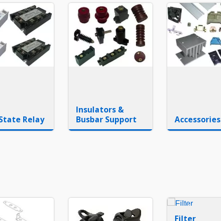
Insulators &
 State Relay
Busbar Support
Accessories
Filter