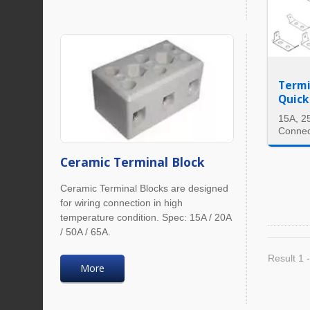
Termi
Quick
15A, 2
Connec
Ceramic Terminal Block
Ceramic Terminal Blocks are designed
for wiring connection in high
temperature condition. Spec: 15A / 20A
/ 50A / 65A.
Result 1 -
More