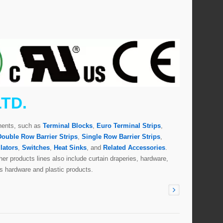
LTD.
onents, such as
Terminal Blocks
,
Euro Terminal Strips
,
Double Row Barrier Strips
,
Single Row Barrier Strips
,
lators
,
Switches
,
Heat Sinks
, and
Related Accessories
.
er products lines also include curtain draperies, hardware,
s hardware and plastic products.