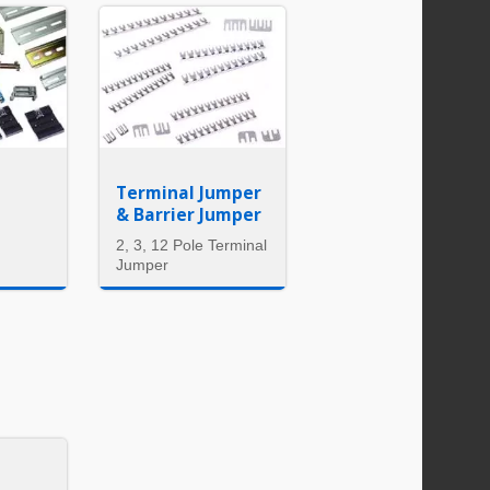
Terminal Jumper
& Barrier Jumper
2, 3, 12 Pole Terminal
Jumper