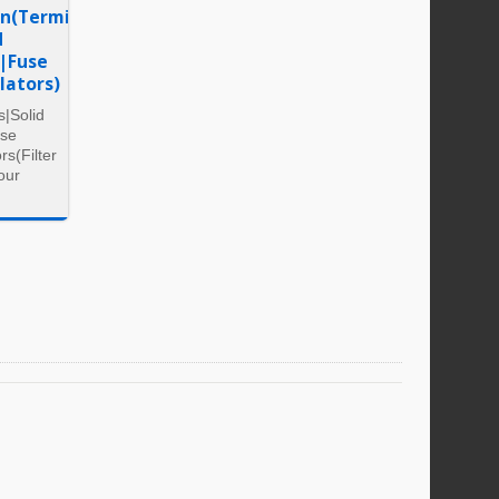
on(Terminal
d
y|Fuse
lators)
s|Solid
use
rs(Filter
our