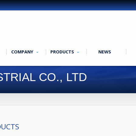
COMPANY
PRODUCTS
NEWS
TRIAL CO., LTD
DUCTS