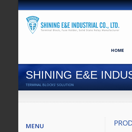
HOME
SHINING E&E INDUS
TERMINAL BLOCKS' SOLUTION
PRO
MENU