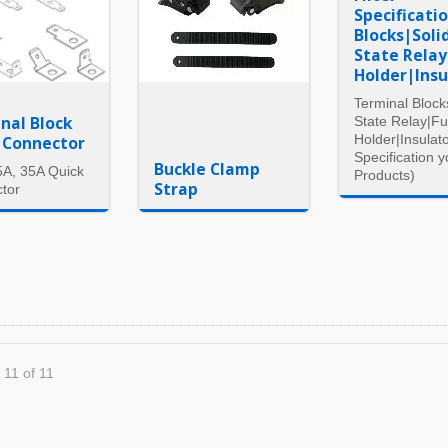
Specificati
Blocks|Soli
State Rela
Holder|Insu
Terminal Block
nal Block
State Relay|F
Holder|Insulato
 Connector
Specification y
Buckle Clamp
5A, 35A Quick
Products)
Strap
tor
 11 of 11