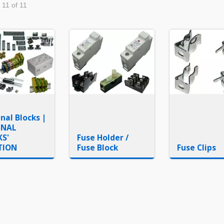
 11 of 11
nal Blocks |
INAL
KS'
Fuse Holder /
TION
Fuse Block
Fuse Clips