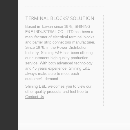
TERMINAL BLOCKS' SOLUTION
Based in Taiwan since 1978, SHINING
E&E INDUSTRIAL CO., LTD has been a
manufacturer of electrical terminal blocks
and barrier strip connectors manufacturer.
Since 1978, in the Power Distribution
Industry, Shining E&E has been offering
our customers high quality production
service. With both advanced technology
and 45 years experience, Shining E&E
always make sure to meet each
customer's demand.
Shining E&E welcomes you to view our
other quality products and feel free to
Contact Us
.