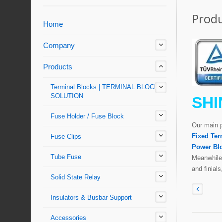
Produ
Home
Company
Products
Terminal Blocks | TERMINAL BLOCKS'
SOLUTION
SHI
Fuse Holder / Fuse Block
Our main 
Fixed Ter
Fuse Clips
Power Bl
Tube Fuse
Meanwhile,
and finial
Solid State Relay
Insulators & Busbar Support
Accessories