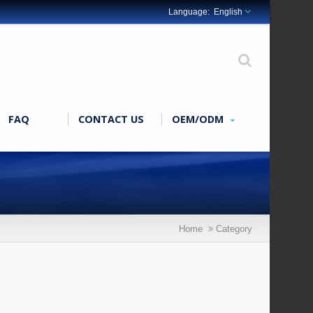
English
FAQ
CONTACT US
OEM/ODM
Home
Category