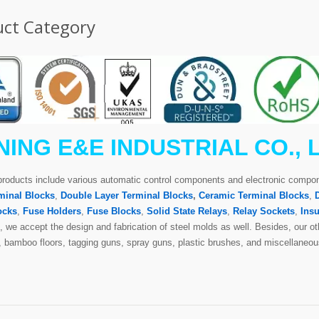
ct Category
NING E&E INDUSTRIAL CO., 
products include various automatic control components and electronic comp
minal Blocks
,
Double Layer Terminal Blocks
,
Ceramic Terminal Blocks
,
ocks
,
Fuse Holders
,
Fuse Blocks
,
Solid State Relays
,
Relay Sockets
,
Insu
 we accept the design and fabrication of steel molds as well. Besides, our oth
s, bamboo floors, tagging guns, spray guns, plastic brushes, and miscellaneou