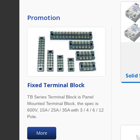
Promotion
Solid
Fixed Terminal Block
TB Series Terminal Block is Panel
Mounted Terminal Block, the spec is
600V, 15A / 25A / 35A with 3 / 4 / 6 / 12
Pole.
More