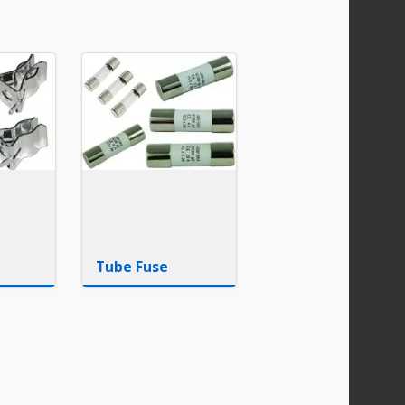
Tube Fuse