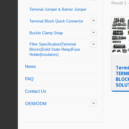
Result 1 -
Terminal Jumper & Barrier Jumper
Terminal Block Quick Connector
Buckle Clamp Strap
Filter Specification(Terminal
Blocks|Solid State Relay|Fuse
Holder|Insulators)
News
Termi
TERM
BLOC
FAQ
SOLU
Contact Us
OEM/ODM