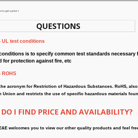
 to get a price >
QUESTIONS
UL test conditions
 conditions is to specify common test standards necessary 
 for protection against fire, etc
S ROHS
the acronym for Restriction of Hazardous Substances. RoHS, also 
 Union and restricts the use of specific hazardous materials found
DO I FIND PRICE AND AVAILABILITY?
E&E welcomes you to view our other quality products and feel fre