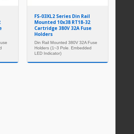
l
FS-03XL2 Series Din Rail
2
Mounted 10x38 RT18-32
e
Cartridge 380V 32A Fuse
Holders
Fuse
Din Rail Mounted 380V 32A Fuse
d
Holders (1~3 Pole. Embedded
LED Indicator)