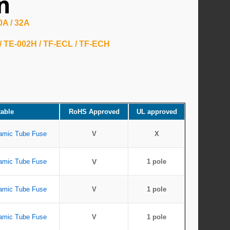
n
20A / 32A
 / TE-002H / TF-ECL / TF-ECH
table
RoHS Approved
UL approved
amic Tube Fuse
V
X
amic Tube Fuse
V
1 pole
amic Tube Fuse
V
1 pole
amic Tube Fuse
V
1 pole