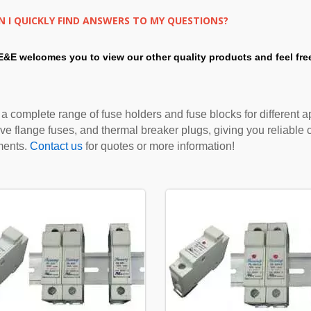
 I QUICKLY FIND ANSWERS TO MY QUESTIONS?
E&E welcomes you to view our other quality products and feel fre
 a complete range of fuse holders and fuse blocks for different ap
ve flange fuses, and thermal breaker plugs, giving you reliable ci
ments.
Contact us
for quotes or more information!