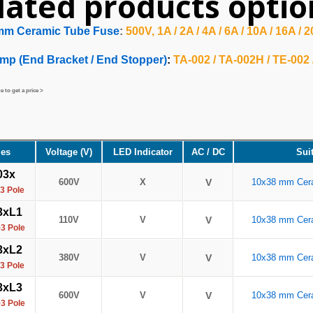
lated products optio
mm Ceramic Tube Fuse
:
500V, 1A / 2A / 4A / 6A / 10A / 16A / 
mp (End Bracket / End Stopper)
:
TA-002 / TA-002H / TE-002
 to get a price >
ies
Voltage (V)
LED Indicator
AC / DC
Sui
03x
600V
X
V
10x38 mm Cer
3 Pole
3xL1
110V
V
V
10x38 mm Cer
3 Pole
3xL2
380V
V
V
10x38 mm Cer
3 Pole
3xL3
600V
V
V
10x38 mm Cer
3 Pole