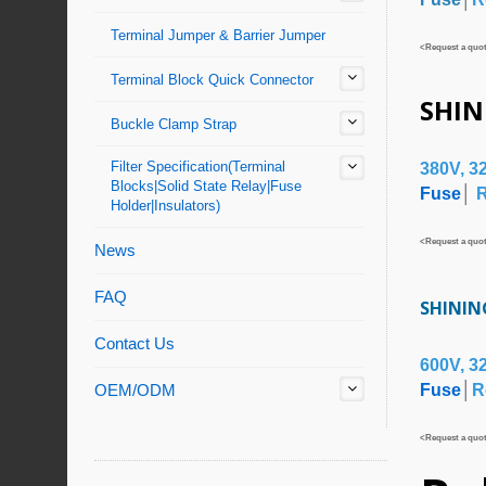
Terminal Jumper & Barrier Jumper
<Request a quote
Terminal Block Quick Connector
SHIN
Buckle Clamp Strap
Filter Specification(Terminal
380V, 3
Blocks|Solid State Relay|Fuse
Fuse
│
Holder|Insulators)
<Request a quote
News
FAQ
SHINING
Contact Us
600V, 3
OEM/ODM
Fuse
│
R
<Request a quote