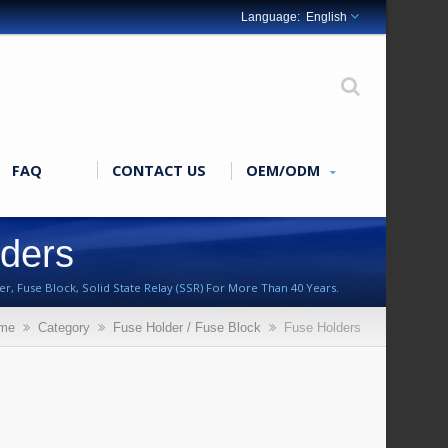
English
FAQ
CONTACT US
OEM/ODM
lders
r, Fuse Block, Solid State Relay (SSR) For More Than 40 Years.
me
Category
Fuse Holder / Fuse Block
Fuse Holders