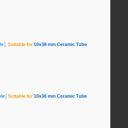
le
│
Suitable for
10x38 mm Ceramic Tube
ble
│
Suitable for
10x38 mm Ceramic Tube