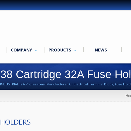
COMPANY
PRODUCTS
NEWS
38 Cartridge 32A Fuse Ho
NDUSTRIAL Is A Professional Manufacturer Of Electrical Terminal Block, Fuse Holde
Ho
 HOLDERS