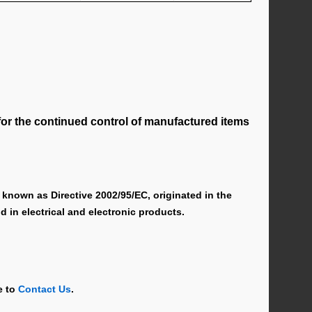
for the continued control of manufactured items
known as Directive 2002/95/EC, originated in the
 in electrical and electronic products.
e to
Contact Us
.