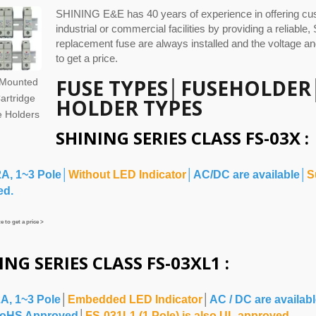
SHINING E&E has 40 years of experience in offering cus
industrial or commercial facilities by providing a reliable
replacement fuse are always installed and the voltage an
to get a price.
FUSE TYPES
│
FUSEHOLDER
 Mounted
artridge
HOLDER TYPES
 Holders
SHINING SERIES CLASS FS-03X :
2A, 1~3 Pole│
Without LED Indicator
│AC/DC are available│
S
ed.
 to get a price >
ING SERIES CLASS FS-03XL1 :
2A, 1~3 Pole
│
Embedded LED Indicator
│
AC / DC are availab
oHS Approved
│
FS-031L1 (1 Pole) is also UL approved.