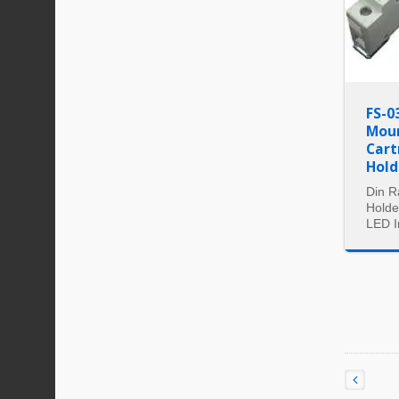
FS-0
Moun
Cart
Hold
Din R
Holde
LED I