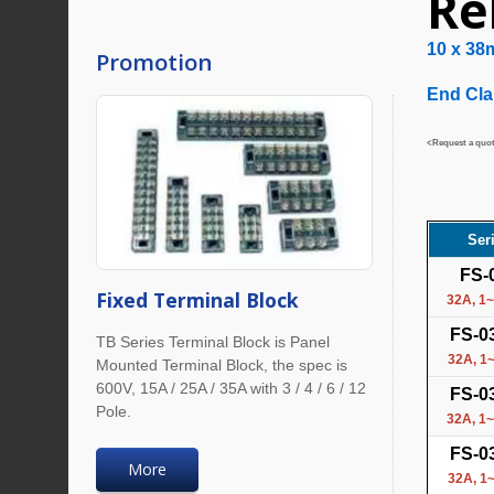
Re
10 x 38
Promotion
End Cla
<Request a quote
Ser
FS-
Fixed Terminal Block
32A, 1~
FS-0
TB Series Terminal Block is Panel
32A, 1~
Mounted Terminal Block, the spec is
600V, 15A / 25A / 35A with 3 / 4 / 6 / 12
FS-0
Pole.
32A, 1~
FS-0
More
32A, 1~