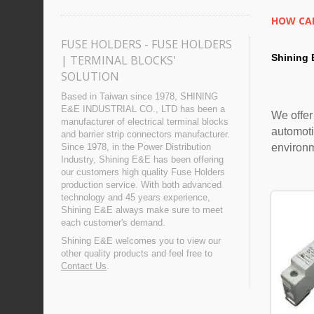
HOW CAN
FUSE HOLDERS - FUSE HOLDERS
Shining 
| TERMINAL BLOCKS'
SOLUTION
Based in Taiwan since 1978, SHINING
E&E INDUSTRIAL CO., LTD has been a
We offer
manufacturer of electrical terminal blocks
automoti
and barrier strip connectors manufacturer.
environ
Since 1978, in the Power Distribution
Industry, Shining E&E has been offering
our customers high quality Fuse Holders
production service. With both advanced
technology and 45 years experience,
Shining E&E always make sure to meet
each customer's demand.
Shining E&E welcomes you to view our
other quality products and feel free to
Contact Us
.