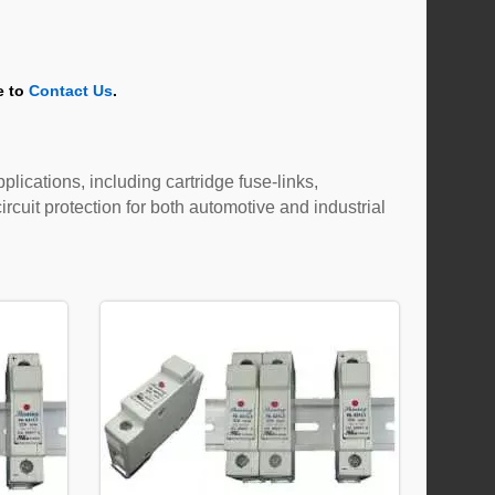
e to
Contact Us
.
plications, including cartridge fuse-links,
rcuit protection for both automotive and industrial