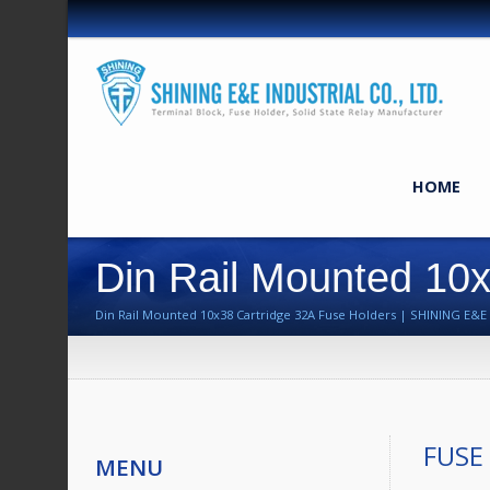
HOME
Din Rail Mounted 10x
Din Rail Mounted 10x38 Cartridge 32A Fuse Holders | SHINING E&E I
FUSE
MENU