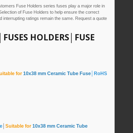
tomers Fuse Holders series fuses play a major role in
, Selection of Fuse Holders to help ensure the correct
d interrupting ratings remain the same. Request a quote
│
FUSES HOLDERS
│
FUSE
uitable for
10x38 mm Ceramic Tube Fuse
│RoHS
le
│
Suitable for
10x38 mm Ceramic Tube