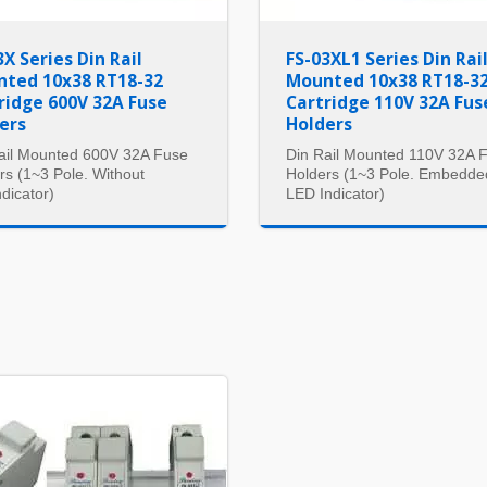
3X Series Din Rail
FS-03XL1 Series Din Rai
ted 10x38 RT18-32
Mounted 10x38 RT18-3
ridge 600V 32A Fuse
Cartridge 110V 32A Fus
ers
Holders
ail Mounted 600V 32A Fuse
Din Rail Mounted 110V 32A 
rs (1~3 Pole. Without
Holders (1~3 Pole. Embedde
dicator)
LED Indicator)