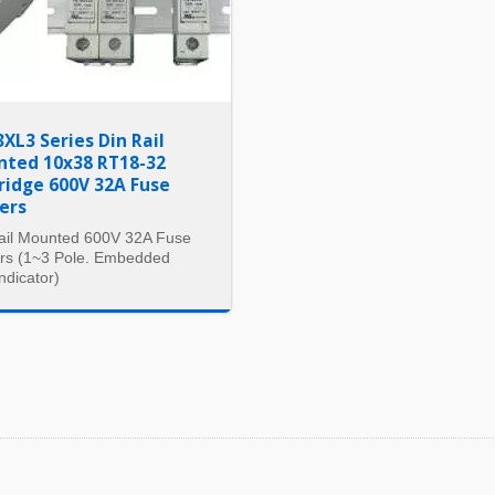
3XL3 Series Din Rail
ted 10x38 RT18-32
ridge 600V 32A Fuse
ers
ail Mounted 600V 32A Fuse
rs (1~3 Pole. Embedded
ndicator)