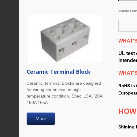
<Request a quote
WHAT'S 
UL test
intended
Ceramic Terminal Block
WHAT'
Ceramic Terminal Blocks are designed
RoHS is 
for wiring connection in high
European
temperature condition. Spec: 15A / 20A
/ 50A / 65A.
HOW 
More
Shining 