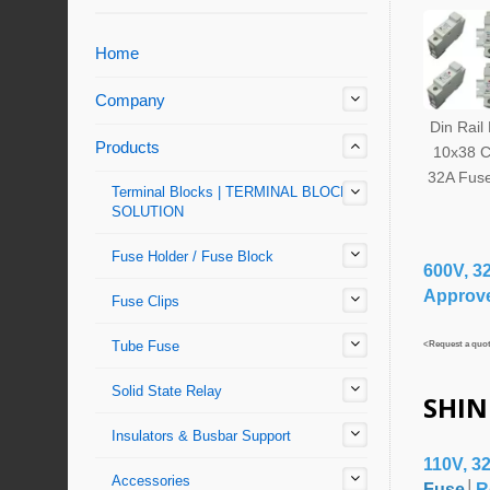
Home
Company
Din Rail
Products
10x38 C
32A Fuse
Terminal Blocks | TERMINAL BLOCKS'
SOLUTION
Fuse Holder / Fuse Block
600V, 3
Approv
Fuse Clips
Tube Fuse
<Request a quote
Solid State Relay
SHIN
Insulators & Busbar Support
110V, 3
Accessories
Fuse
│
R