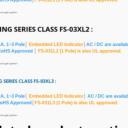
 to get a price >
ING SERIES CLASS FS-03XL2 :
2A, 1~3 Pole
│
Embedded LED Indicator
│
AC / DC are availab
RoHS Approved
│
FS-031L2 (1 Pole) is also UL approved.
 to get a price >
 SERIES CLASS FS-03XL3
:
2A, 1~3 Pole
│
Embedded LED Indicator
│
AC / DC are availa
oHS Approved
│
FS-031L3 (1 Pole) is also UL approved.
 to get a price >