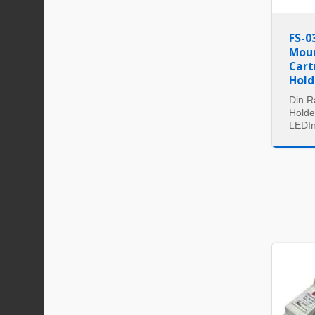
FS-0
Moun
Cart
Hold
Din R
Holde
LEDIn