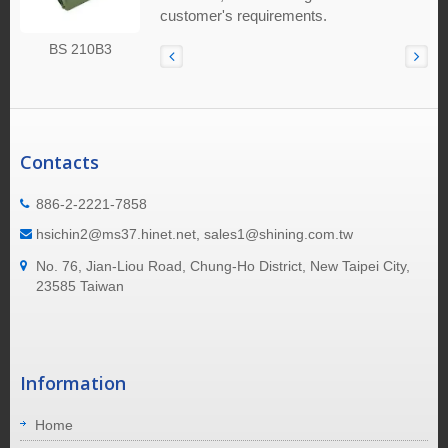
customer's requirements.
BS 210B3
Contacts
886-2-2221-7858
hsichin2@ms37.hinet.net, sales1@shining.com.tw
No. 76, Jian-Liou Road, Chung-Ho District, New Taipei City,
23585 Taiwan
Information
Home