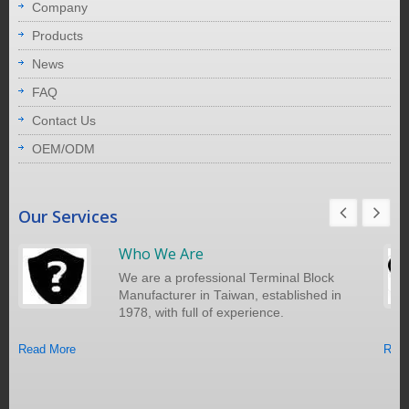
Company
Products
News
FAQ
Contact Us
OEM/ODM
Our Services
Who We Are
We are a professional Terminal Block
Manufacturer in Taiwan, established in
1978, with full of experience.
Read More
Read