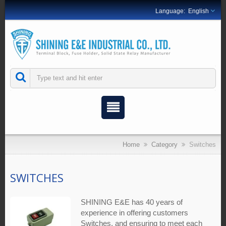
English
Home
Category
Switches
SWITCHES
SHINING E&E has 40 years of
experience in offering customers
Switches, and ensuring to meet each