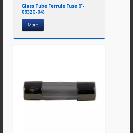
Glass Tube Ferrule Fuse (F-
0632G-04)
More