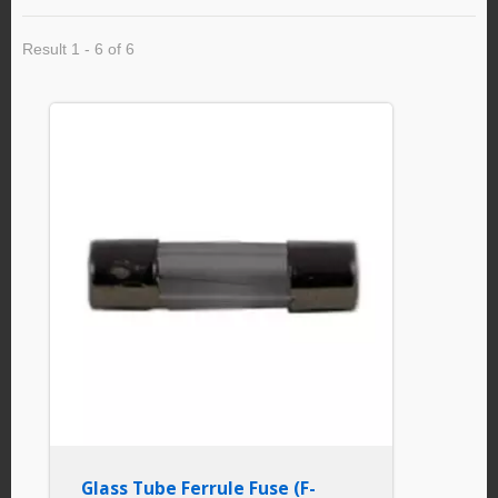
Result 1 - 6 of 6
Glass Tube Ferrule Fuse (F-