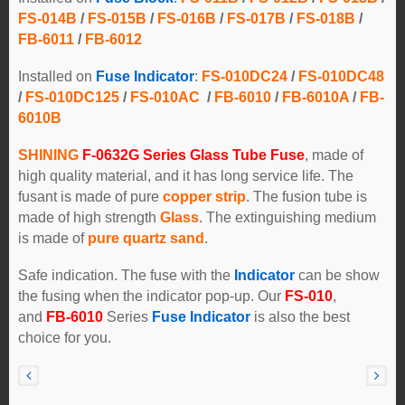
FS-014B
/
FS-015B
/
FS-016B
/
FS-017B
/
FS-018B
/
FB-6011
/
FB-6012
Installed on
Fuse Indicator
:
FS-010DC24
/
FS-010DC48
/
FS-010DC125
/
FS-010AC
/
FB-6010
/
FB-6010A
/
FB-
6010B
SHINING
F-0632G Series Glass Tube Fuse
, made of
high quality material, and it has long service life. The
fusant is made of pure
copper strip
. The fusion tube is
made of high strength
Glass
. The extinguishing medium
is made of
pure quartz sand
.
Safe indication. The fuse with the
Indicator
can be show
the fusing when the indicator pop-up. Our
FS-010
,
and
FB-6010
Series
Fuse Indicator
is also the best
choice for you.