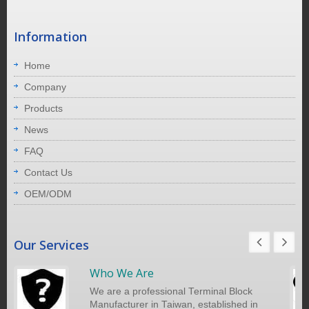
Information
Home
Company
Products
News
FAQ
Contact Us
OEM/ODM
Our Services
Who We Are
We are a professional Terminal Block
Manufacturer in Taiwan, established in