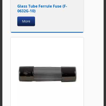
Glass Tube Ferrule Fuse (F-
0632G-10)
More