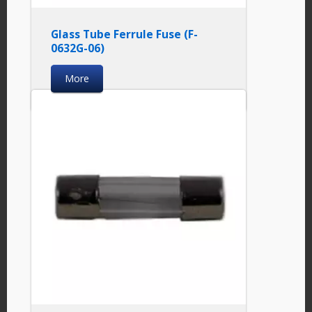
Glass Tube Ferrule Fuse (F-
0632G-06)
More