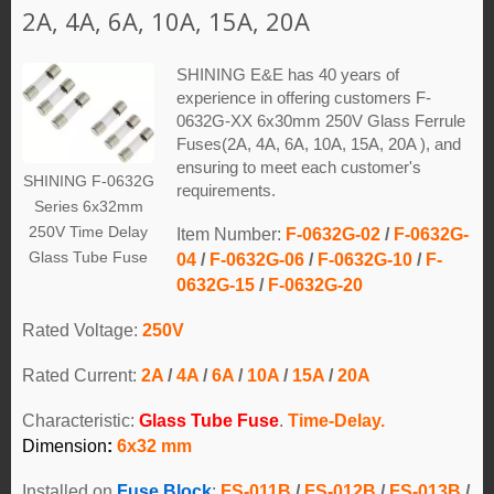
2A, 4A, 6A, 10A, 15A, 20A
SHINING E&E has 40 years of
experience in offering customers F-
0632G-XX 6x30mm 250V Glass Ferrule
Fuses(2A, 4A, 6A, 10A, 15A, 20A ), and
ensuring to meet each customer's
SHINING F-0632G
requirements.
Series 6x32mm
250V Time Delay
Item Number:
F-0632G-02
/
F-0632G-
Glass Tube Fuse
04
/
F-0632G-06
/
F-0632G-10
/
F-
0632G-15
/
F-0632G-20
Rated Voltage:
250V
Rated Current:
2A
/
4A
/
6A
/
10A
/
15A
/
20A
Characteristic:
Glass Tube Fuse
.
Time-Delay.
Dimension
:
6x32 mm
Installed on
Fuse Block
:
FS-011B
/
FS-012B
/
FS-013B
/