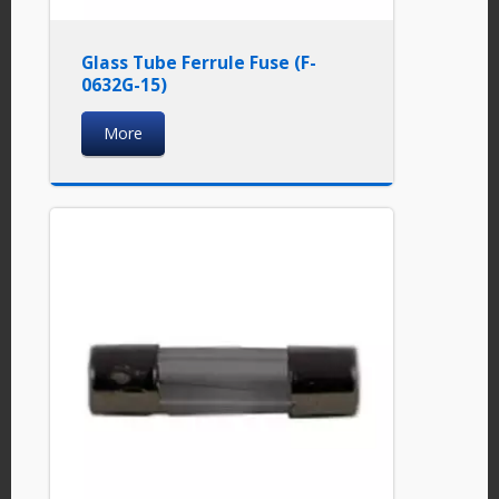
Glass Tube Ferrule Fuse (F-
0632G-15)
More