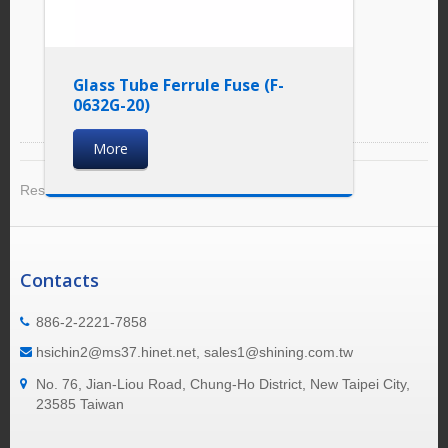
Glass Tube Ferrule Fuse (F-
0632G-20)
More
Result 1 - 6 of 6
Contacts
886-2-2221-7858
hsichin2@ms37.hinet.net, sales1@shining.com.tw
No. 76, Jian-Liou Road, Chung-Ho District, New Taipei City,
23585 Taiwan