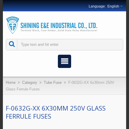
English
Home
Category
Tube Fuse
F-0632G-XX 6x30mm 250V
Glass Ferrule Fuses
F-0632G-XX 6X30MM 250V GLASS
FERRULE FUSES