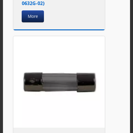
0632G-02)
More