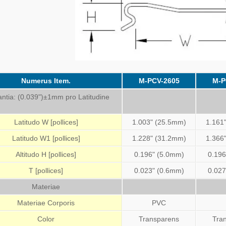
Numerus Item.
M-PCV-2605
M-P
antia: (0.039")±1mm pro Latitudine
Latitudo W [pollices]
1.003" (25.5mm)
1.161
Latitudo W1 [pollices]
1.228" (31.2mm)
1.366
Altitudo H [pollices]
0.196" (5.0mm)
0.196
T [pollices]
0.023" (0.6mm)
0.027
Materiae
Materiae Corporis
PVC
Color
Transparens
Tra