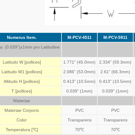
Numerus Item.
M-PCV-4511
M-PCV-5911
ia: (0.039")±1mm pro Latitudine
Latitudo W [pollices]
1.771" (45.0mm)
2.334" (59.3mm)
Latitudo W1 [pollices]
2.086" (53.0mm)
2.61" (66.3mm)
Altitudo H [pollices]
0.413" (10.5mm)
0.413" (10.5mm)
T [pollices]
0.039" (1mm)
0.039" (1mm)
Materiae
Materiae Corporis
PVC
PVC
Color
Transparens
Transparens
Temperatura [℃]
70℃
70℃