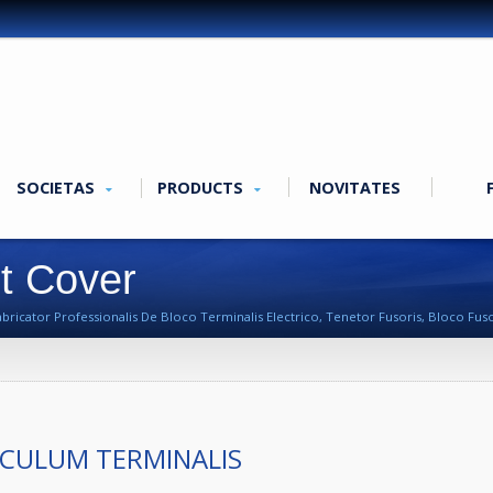
SOCIETAS
PRODUCTS
NOVITATES
it Cover
cator Professionalis De Bloco Terminalis Electrico, Tenetor Fusoris, Bloco Fusori
CULUM TERMINALIS