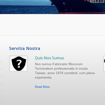
Servitia Nostra
Quis Nos Sumus
Nos sumus Fabricator Blocorum
Terminalium professionalis in insula
Taiwan, anno 1978 constituti, cum plena
experientia.
Read More