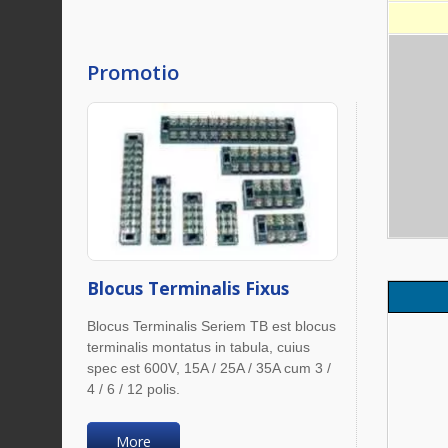
Promotio
Blocus Terminalis Fixus
Blocus Terminalis Seriem TB est blocus
terminalis montatus in tabula, cuius
spec est 600V, 15A / 25A / 35A cum 3 /
4 / 6 / 12 polis.
More