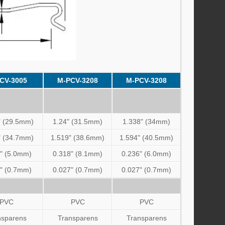
CV-3005
M-PCV-3208
M-PCV-3208
" (29.5mm)
1.24" (31.5mm)
1.338" (34mm)
" (34.7mm)
1.519" (38.6mm)
1.594" (40.5mm)
" (5.0mm)
0.318" (8.1mm)
0.236" (6.0mm)
" (0.7mm)
0.027" (0.7mm)
0.027" (0.7mm)
PVC
PVC
PVC
nsparens
Transparens
Transparens