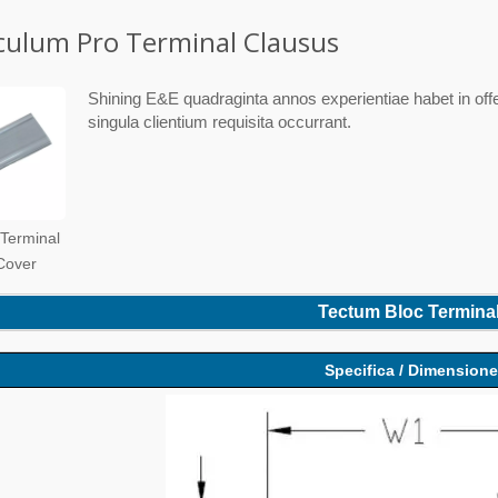
ulum Pro Terminal Clausus
Shining E&E quadraginta annos experientiae habet in offe
singula clientium requisita occurrant.
 Terminal
 Cover
Tectum Bloc Terminal
Specifica / Dimension