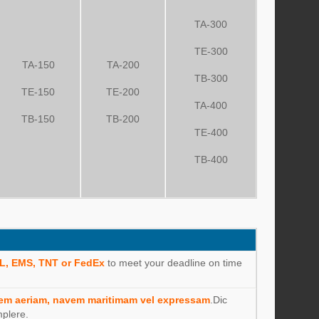
TA-300
TE-300
TA-150
TA-200
TB-300
TE-150
TE-200
TA-400
TB-150
TB-200
TE-400
TB-400
L, EMS, TNT or FedEx
to meet your deadline on time
em aeriam, navem maritimam vel expressam
.Dic
mplere.