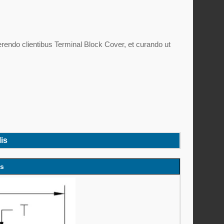
rendo clientibus Terminal Block Cover, et curando ut
is
es