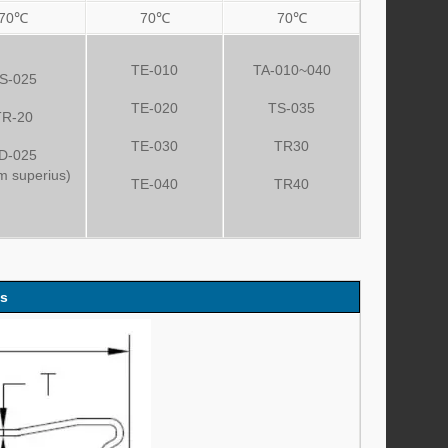
70℃
70℃
70℃
TE-010
TA-010~040
S-025
TE-020
TS-035
TR-20
TE-030
TR30
D-025
um superius)
TE-040
TR40
es