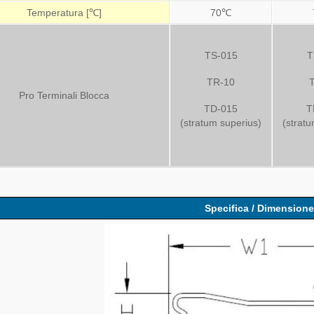
Temperatura [℃]
70℃
TS-015
T
TR-10
Pro Terminali Blocca
TD-015
T
(stratum superius)
(strat
Specifica / Dimension