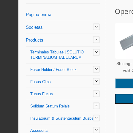
Operc
Pagina prima
Societas
Products
Terminales Tabulae | SOLUTIO
TERMINALIUM TABULARUM
Shining-
Fusor Holder / Fusor Block
velit
Fusus Clips
Tubus Fusus
Solidum Statum Relais
Insulatorum & Sustentaculum Busbar
Accesoria