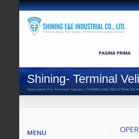
PAGINA PRIMA
Shining- Terminal Vel
Operculum Pro Terminal Clausus | SHINING E&E INDUSTRIAL Est Fabri
OPER
MENU