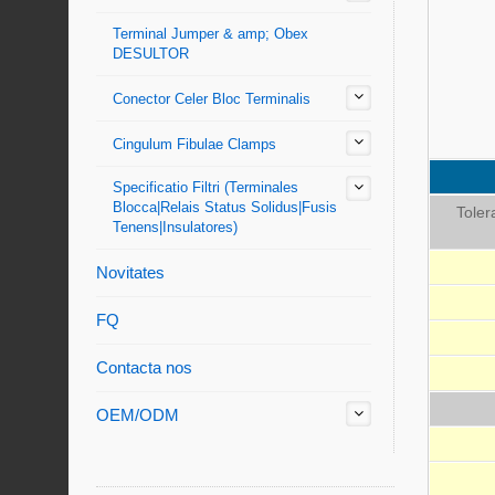
Terminal Jumper & amp; Obex
DESULTOR
Conector Celer Bloc Terminalis
Cingulum Fibulae Clamps
Specificatio Filtri (Terminales
Blocca|Relais Status Solidus|Fusis
Toler
Tenens|Insulatores)
Novitates
FQ
Contacta nos
OEM/ODM