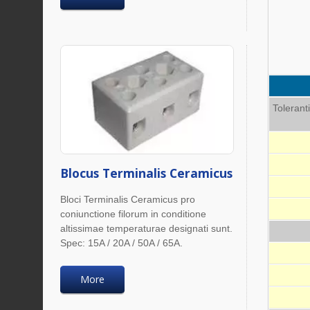
Tolerant
Blocus Terminalis Ceramicus
Bloci Terminalis Ceramicus pro
coniunctione filorum in conditione
altissimae temperaturae designati sunt.
Spec: 15A / 20A / 50A / 65A.
More