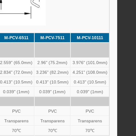
M-PCV-6511
M-PCV-7511
M-PCV-10111
2.559" (65.0mm)
2.96" (75.2mm)
3.976" (101.0mm)
2.834" (72.0mm)
3.236" (82.2mm)
4.251" (108.0mm)
0.413" (10.5mm)
0.413" (10.5mm)
0.413" (10.5mm)
0.039" (1mm)
0.039" (1mm)
0.039" (1mm)
PVC
PVC
PVC
Transparens
Transparens
Transparens
70℃
70℃
70℃