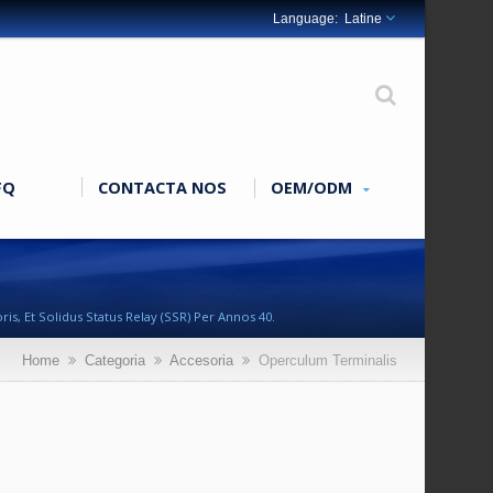
Latine
FQ
CONTACTA NOS
OEM/ODM
s, Et Solidus Status Relay (SSR) Per Annos 40.
Home
Categoria
Accesoria
Operculum Terminalis