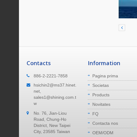
Contacts
Information
Ubi Nos Sumus
886-2-2221-7858
Pagina prima
m
Fabrica nostra sita est in urbe Novo
hsichin2@ms37.hinet.
Societas
sula
Taipei, in insula Taiwan. 40 minuta ad
net,
Products
um plena
aeroportum pervenire. 40 minuta ad
sales1@shining.com.t
portum maritimum pervenire.
w
Novitates
No. 76, Jian-Liou
Read More
FQ
Road, Chung-Ho
Contacta nos
District, New Taipei
City, 23585 Taiwan
OEM/ODM