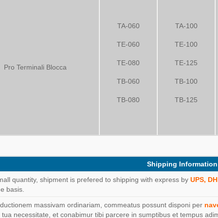
TA-060
TA-100
TE-060
TE-100
TE-080
TE-125
Pro Terminali Blocca
TB-060
TB-100
TB-080
TB-125
Shipping Information
mall quantity, shipment is prefered to shipping with express by
UPS, DH
e basis.
oductionem massivam ordinariam, commeatus possunt disponi per
nav
 tua necessitate, et conabimur tibi parcere in sumptibus et tempus adi