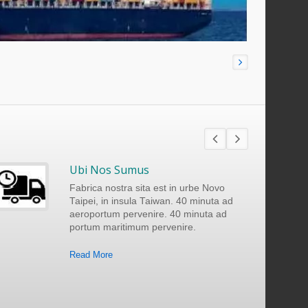
Ubi Nos Sumus
Fabrica nostra sita est in urbe Novo
Taipei, in insula Taiwan. 40 minuta ad
aeroportum pervenire. 40 minuta ad
portum maritimum pervenire.
Read More