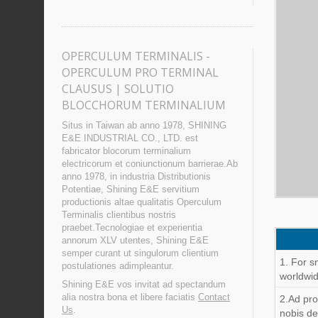
OPERCULUM TERMINALIS -
OPERCULUM PRO TERMINAL
CLAUSUS | SOLUTIO
BLOCCHORUM TERMINALIUM
Situs in Taiwan ab anno 1978, SHINING
E&E INDUSTRIAL CO., LTD. est
fabricator blocorum terminalium
electricorum et coniunctionum barrierae.Ab
anno 1978, in industria Distributionis
Potentiae, Shining E&E servitium
productionis altae qualitatis Operculum
Terminalis clientibus nostris
praebet.Tecnologiae et experientia
annorum XLV utentes, Shining E&E
semper curant ut singulorum clientium
1. For s
postulationes adimpleantur.
worldwid
Shining E&E vos invitat ad spectandum
alia nostra bona et libere faciatis
Contact
2.Ad pr
Us
.
nobis de