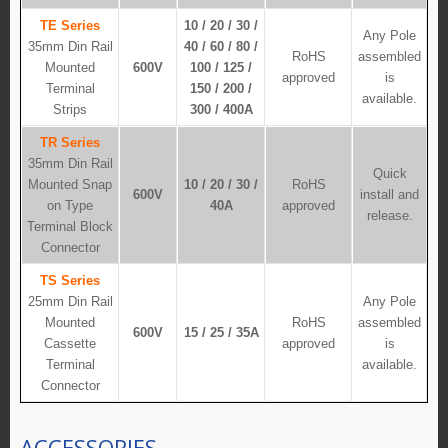
TE Series
10 / 20 / 30 /
Any Pole
35mm Din Rail
40 / 60 / 80 /
RoHS
assembled
Mounted
600V
100 / 125 /
approved
is
Terminal
150 / 200 /
available.
Strips
300 / 400A
TR Series
35mm Din Rail
Quick
Mounted Snap
10 / 20 / 30 /
RoHS
600V
install and
on Type
40A
approved
release.
Terminal Block
Connector
TS Series
25mm Din Rail
Any Pole
Mounted
RoHS
assembled
600V
15 / 25 / 35A
Cassette
approved
is
Terminal
available.
Connector
ACCESSORIES