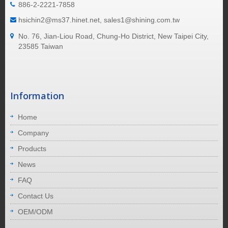
886-2-2221-7858
hsichin2@ms37.hinet.net, sales1@shining.com.tw
No. 76, Jian-Liou Road, Chung-Ho District, New Taipei City,
23585 Taiwan
Information
Home
Company
Products
News
FAQ
Contact Us
OEM/ODM