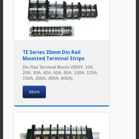
TE Series 35mm Din Rail
Mounted Terminal Strips
Din Rail Terminal Blocks (600V, 10A,
20A, 30A, 40A, 60A, 80A, 100A, 125A,
150A, 200A, 300A, 400A)
More