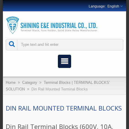
English
Home
Category
Terminal Blocks | TERMINAL BLOCKS'
SOLUTION
Din Rail Mounted Terminal Blocks
DIN RAIL MOUNTED TERMINAL BLOCKS
Din Rail Terminal Blocks (600V, 10A,