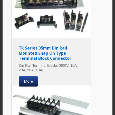
TR Series 35mm Din Rail
Mounted Snap On Type
Terminal Block Connector
Din Rail Terminal Blocks (600V, 10A,
20A, 30A, 40A)
More