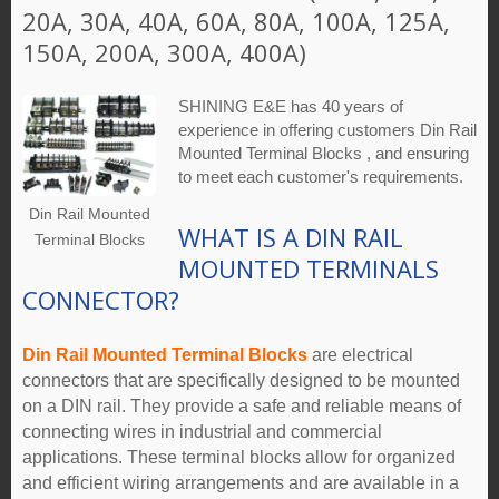
20A, 30A, 40A, 60A, 80A, 100A, 125A,
150A, 200A, 300A, 400A)
SHINING E&E has 40 years of
experience in offering customers Din Rail
Mounted Terminal Blocks , and ensuring
to meet each customer's requirements.
Din Rail Mounted
WHAT IS A DIN RAIL
Terminal Blocks
MOUNTED TERMINALS
CONNECTOR?
Din Rail Mounted Terminal Blocks
are electrical
connectors that are specifically designed to be mounted
on a DIN rail. They provide a safe and reliable means of
connecting wires in industrial and commercial
applications. These terminal blocks allow for organized
and efficient wiring arrangements and are available in a