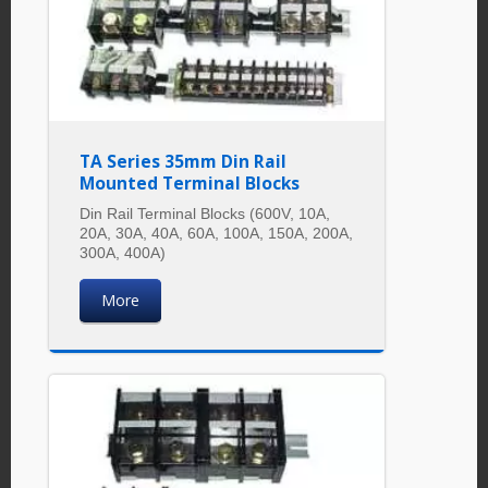
TA Series 35mm Din Rail
Mounted Terminal Blocks
Din Rail Terminal Blocks (600V, 10A,
20A, 30A, 40A, 60A, 100A, 150A, 200A,
300A, 400A)
More