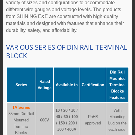
variety of sizes and configurations to accommodate
different wire gauges and voltage levels. The products
from SHINING E&E are constructed with high-quality
materials and designed with features that enhance their
durability, safety, and affordability.
VARIOUS SERIES OF DIN RAIL TERMINAL
BLOCK
Din Rail
Mounted
Rated
Series
Available in
Certification
Terminal
Voltage
Blocks
Features
TA Series
10 / 20 / 30 /
With
35mm Din Rail
40 / 60 / 100
RoHS
Mounting
Mounted
600V
/ 150 / 200 /
approved
Lug on the
Terminal
300 / 400A
each side.
Blocks