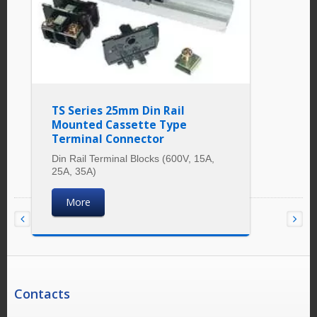
TS Series 25mm Din Rail
Mounted Cassette Type
Terminal Connector
Din Rail Terminal Blocks (600V, 15A,
25A, 35A)
More
Contacts