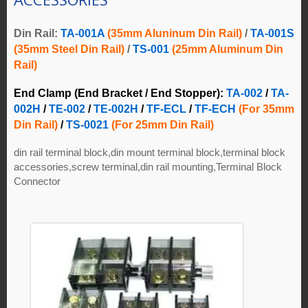
Din Rail:
TA-001A
(35mm Aluninum Din Rail)
/
TA-001S
(35mm Steel Din Rail)
/
TS-001
(25mm Aluminum Din
Rail)
End Clamp (End Bracket / End Stopper):
TA-002
/
TA-
002H
/
TE-002
/
TE-002H
/
TF-ECL
/
TF-ECH
(For 35mm
Din Rail)
/
TS-0021
(For 25mm Din Rail)
din rail terminal block,din mount terminal block,terminal block
accessories,screw terminal,din rail mounting,Terminal Block
Connector